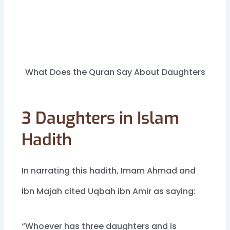
What Does the Quran Say About Daughters
3 Daughters in Islam
Hadith
In narrating this hadith, Imam Ahmad and
Ibn Majah cited Uqbah ibn Amir as saying:
“Whoever has three daughters and is