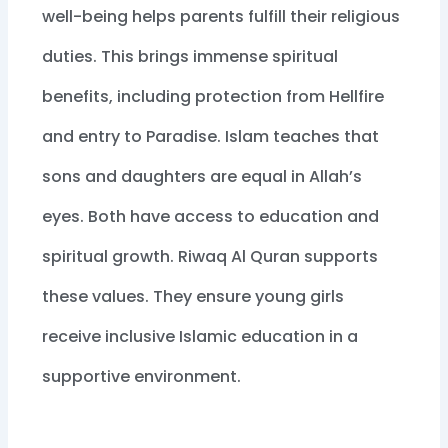
well-being helps parents fulfill their religious
duties. This brings immense spiritual
benefits, including protection from Hellfire
and entry to Paradise. Islam teaches that
sons and daughters are equal in Allah’s
eyes. Both have access to education and
spiritual growth. Riwaq Al Quran supports
these values. They ensure young girls
receive inclusive Islamic education in a
supportive environment.