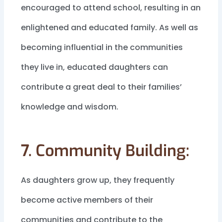
encouraged to attend school, resulting in an
enlightened and educated family. As well as
becoming influential in the communities
they live in, educated daughters can
contribute a great deal to their families’
knowledge and wisdom.
7. Community Building:
As daughters grow up, they frequently
become active members of their
communities and contribute to the