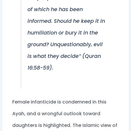
of which he has been
informed. Should he keep it in
humiliation or bury it in the
ground? Unquestionably, evil
is what they decide” (Quran
16:58-59).
Female infanticide is condemned in this
Ayah, and a wrongful outlook toward
daughters is highlighted. The Islamic view of