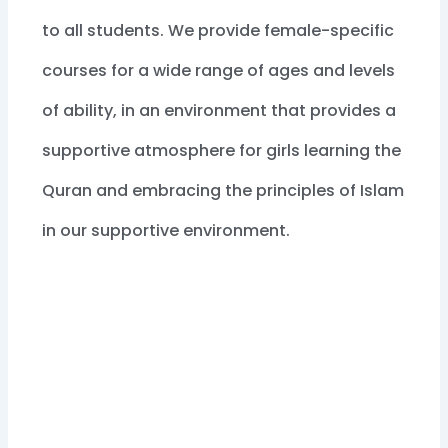
to all students. We provide female-specific
courses for a wide range of ages and levels
of ability, in an environment that provides a
supportive atmosphere for girls learning the
Quran and embracing the principles of Islam
in our supportive environment.