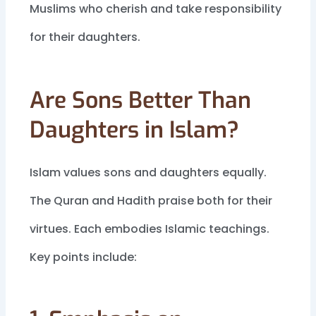
Muslims who cherish and take responsibility
for their daughters.
Are Sons Better Than
Daughters in Islam?
Islam values sons and daughters equally.
The Quran and Hadith praise both for their
virtues. Each embodies Islamic teachings.
Key points include: