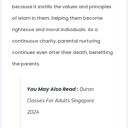
because it instills the values and principles
of Islam in them, helping them become
righteous and moral individuals. As a
continuous charity, parental nurturing
continues even after their death, benefiting
the parents.
You May Also Read :
Quran
Classes For Adults Singapore
2024