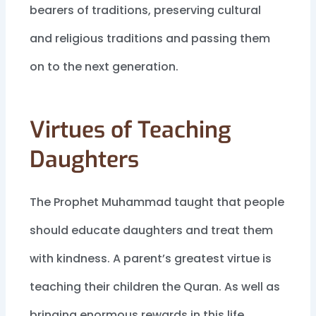
bearers of traditions, preserving cultural
and religious traditions and passing them
on to the next generation.
Virtues of Teaching
Daughters
The Prophet Muhammad taught that people
should educate daughters and treat them
with kindness. A parent’s greatest virtue is
teaching their children the Quran. As well as
bringing enormous rewards in this life,