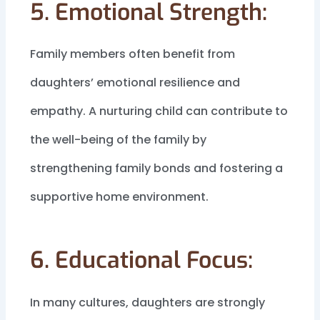
5. Emotional Strength:
Family members often benefit from
daughters’ emotional resilience and
empathy. A nurturing child can contribute to
the well-being of the family by
strengthening family bonds and fostering a
supportive home environment.
6. Educational Focus:
In many cultures, daughters are strongly