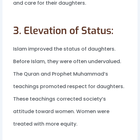
and care for their daughters.
3. Elevation of Status:
Islam improved the status of daughters.
Before Islam, they were often undervalued.
The Quran and Prophet Muhammad’s
teachings promoted respect for daughters.
These teachings corrected society’s
attitude toward women. Women were
treated with more equity.