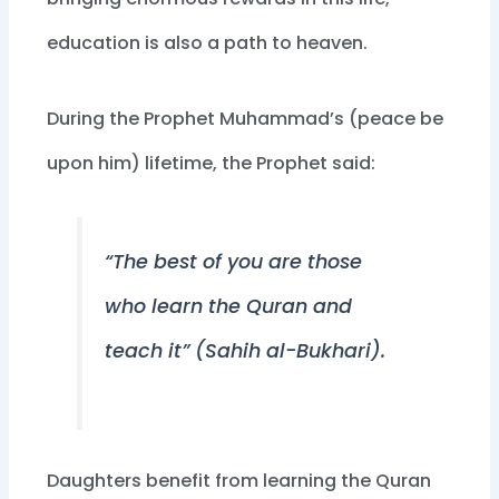
education is also a path to heaven.
During the Prophet Muhammad’s (peace be
upon him) lifetime, the Prophet said:
“The best of you are those
who learn the Quran and
teach it” (Sahih al-Bukhari).
Daughters benefit from learning the Quran