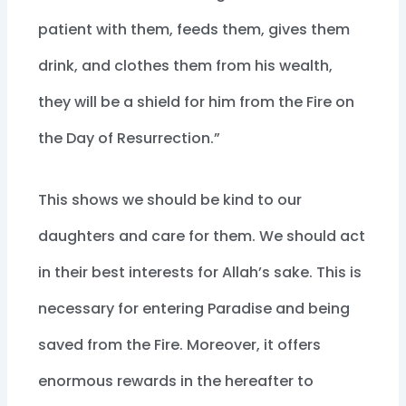
patient with them, feeds them, gives them
drink, and clothes them from his wealth,
they will be a shield for him from the Fire on
the Day of Resurrection.”
This shows we should be kind to our
daughters and care for them. We should act
in their best interests for Allah’s sake. This is
necessary for entering Paradise and being
saved from the Fire. Moreover, it offers
enormous rewards in the hereafter to