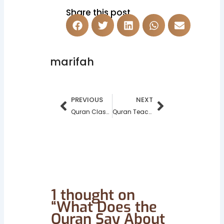
Share this post
marifah
Prev
Next
PREVIOUS
NEXT
Quran Classes For Adults Singapore | Online Quran Teacher in 2025
Quran Teacher in North West London – Marifahulquran
1 thought on
“What Does the
Quran Say About