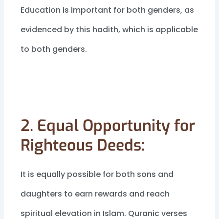
Education is important for both genders, as
evidenced by this hadith, which is applicable
to both genders.
2. Equal Opportunity for
Righteous Deeds:
It is equally possible for both sons and
daughters to earn rewards and reach
spiritual elevation in Islam. Quranic verses