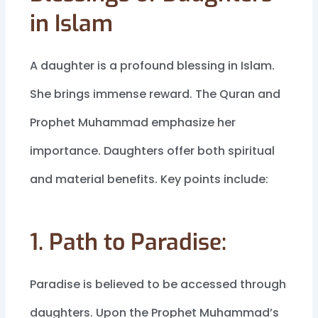
in Islam
A daughter is a profound blessing in Islam.
She brings immense reward. The Quran and
Prophet Muhammad emphasize her
importance. Daughters offer both spiritual
and material benefits. Key points include:
1. Path to Paradise:
Paradise is believed to be accessed through
daughters. Upon the Prophet Muhammad’s