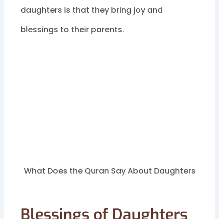
daughters is that they bring joy and
blessings to their parents.
What Does the Quran Say About Daughters
Blessings of Daughters