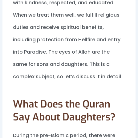
with kindness, respected, and educated.
When we treat them well, we fulfill religious
duties and receive spiritual benefits,
including protection from Hellfire and entry
into Paradise. The eyes of Allah are the
same for sons and daughters. This is a
complex subject, so let’s discuss it in detail!
What Does the Quran
Say About Daughters?
During the pre-Islamic period, there were