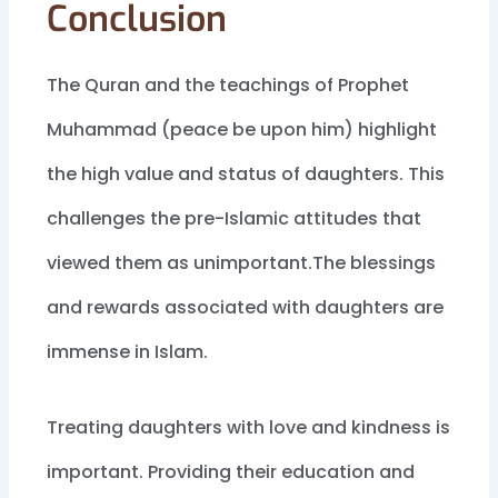
Conclusion
The Quran and the teachings of Prophet
Muhammad (peace be upon him) highlight
the high value and status of daughters. This
challenges the pre-Islamic attitudes that
viewed them as unimportant.The blessings
and rewards associated with daughters are
immense in Islam.
Treating daughters with love and kindness is
important. Providing their education and