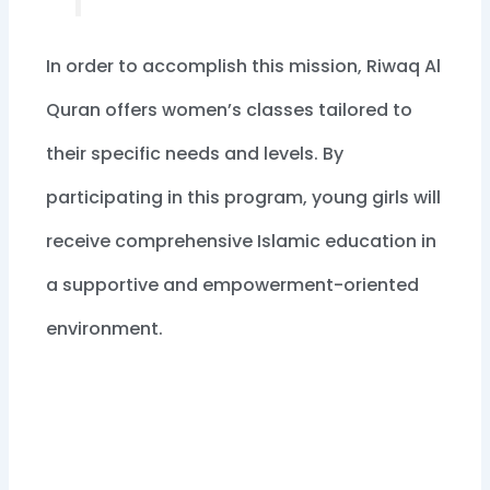
In order to accomplish this mission, Riwaq Al
Quran offers women’s classes tailored to
their specific needs and levels. By
participating in this program, young girls will
receive comprehensive Islamic education in
a supportive and empowerment-oriented
environment.