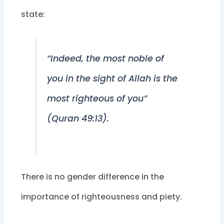
state:
“Indeed, the most noble of
you in the sight of Allah is the
most righteous of you”
(Quran 49:13).
There is no gender difference in the
importance of righteousness and piety.