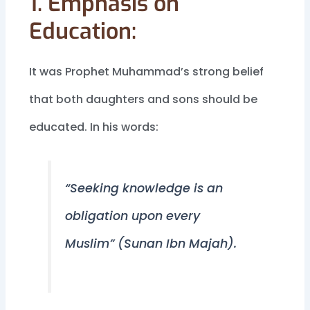
1. Emphasis on
Education:
It was Prophet Muhammad’s strong belief
that both daughters and sons should be
educated. In his words:
“Seeking knowledge is an
obligation upon every
Muslim” (Sunan Ibn Majah).