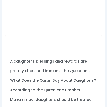
A daughter’s blessings and rewards are
greatly cherished in Islam. The Question is
What Does the Quran Say About Daughters?
According to the Quran and Prophet
Muhammad, daughters should be treated