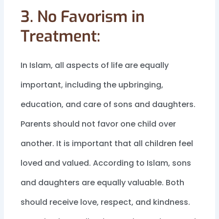
3. No Favorism in
Treatment:
In Islam, all aspects of life are equally
important, including the upbringing,
education, and care of sons and daughters.
Parents should not favor one child over
another. It is important that all children feel
loved and valued. According to Islam, sons
and daughters are equally valuable. Both
should receive love, respect, and kindness.