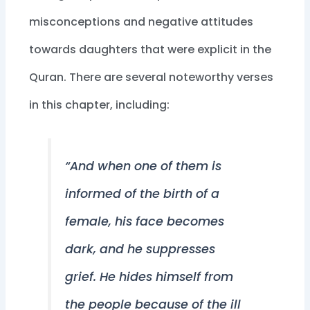
misconceptions and negative attitudes
towards daughters that were explicit in the
Quran. There are several noteworthy verses
in this chapter, including:
“And when one of them is
informed of the birth of a
female, his face becomes
dark, and he suppresses
grief. He hides himself from
the people because of the ill