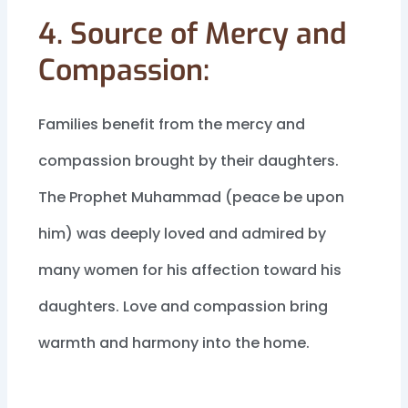
4. Source of Mercy and
Compassion:
Families benefit from the mercy and
compassion brought by their daughters.
The Prophet Muhammad (peace be upon
him) was deeply loved and admired by
many women for his affection toward his
daughters. Love and compassion bring
warmth and harmony into the home.