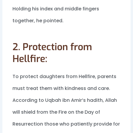
Holding his index and middle fingers
together, he pointed.
2. Protection from
Hellfire:
To protect daughters from Hellfire, parents
must treat them with kindness and care.
According to Uqbah ibn Amir’s hadith, Allah
will shield from the Fire on the Day of
Resurrection those who patiently provide for