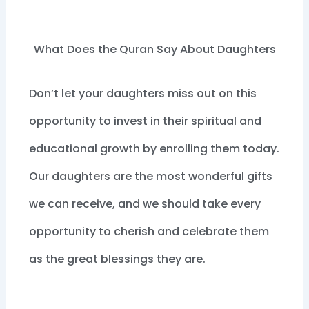
What Does the Quran Say About Daughters
Don’t let your daughters miss out on this
opportunity to invest in their spiritual and
educational growth by enrolling them today.
Our daughters are the most wonderful gifts
we can receive, and we should take every
opportunity to cherish and celebrate them
as the great blessings they are.