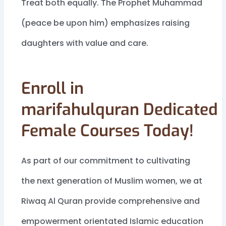
Treat both equally. The Prophet Muhammad
(peace be upon him) emphasizes raising
daughters with value and care.
Enroll in
marifahulquran Dedicated
Female Courses Today!
As part of our commitment to cultivating
the next generation of Muslim women, we at
Riwaq Al Quran provide comprehensive and
empowerment orientated Islamic education