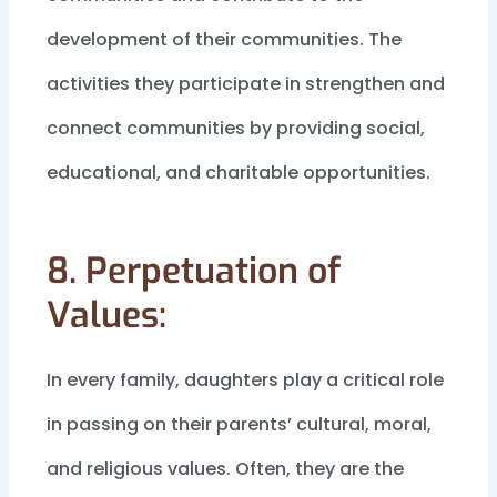
development of their communities. The
activities they participate in strengthen and
connect communities by providing social,
educational, and charitable opportunities.
8. Perpetuation of
Values:
In every family, daughters play a critical role
in passing on their parents’ cultural, moral,
and religious values. Often, they are the