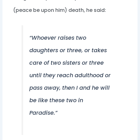
(peace be upon him) death, he said:
“Whoever raises two
daughters or three, or takes
care of two sisters or three
until they reach adulthood or
pass away, then I and he will
be like these two in
Paradise.”