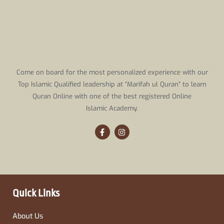
Come on board for the most personalized experience with our
Top Islamic Qualified leadership at “Marifah ul Quran” to learn
Quran Online with one of the best registered Online
Islamic Academy.
F
I
a
n
c
s
e
t
b
a
o
g
o
r
k
a
-
m
Quick Links
f
About Us