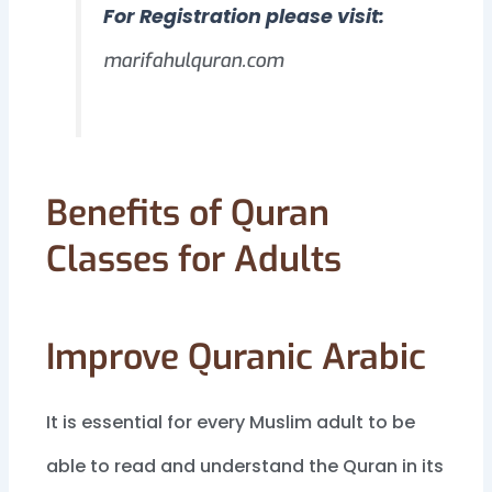
For Registration please visit:
marifahulquran.com
Benefits of Quran
Classes for Adults
Improve Quranic Arabic
It is essential for every Muslim adult to be
able to read and understand the Quran in its