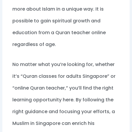
more about Islam in a unique way. It is
possible to gain spiritual growth and
education from a Quran teacher online
regardless of age.
No matter what you’re looking for, whether
it’s “Quran classes for adults Singapore” or
“online Quran teacher,” you’ll find the right
learning opportunity here. By following the
right guidance and focusing your efforts, a
Muslim in Singapore can enrich his