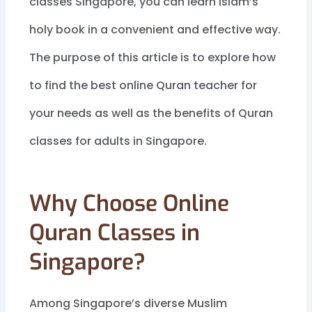
classes Singapore, you can learn Islam’s
holy book in a convenient and effective way.
The purpose of this article is to explore how
to find the best online Quran teacher for
your needs as well as the benefits of Quran
classes for adults in Singapore.
Why Choose Online
Quran Classes in
Singapore?
Among Singapore’s diverse Muslim