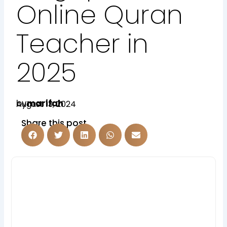
Online Quran
Teacher in
2025
by
marifah
August 13, 2024
Share this post