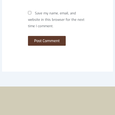
Save my name, email, and
website in this browser for the next
time I comment.