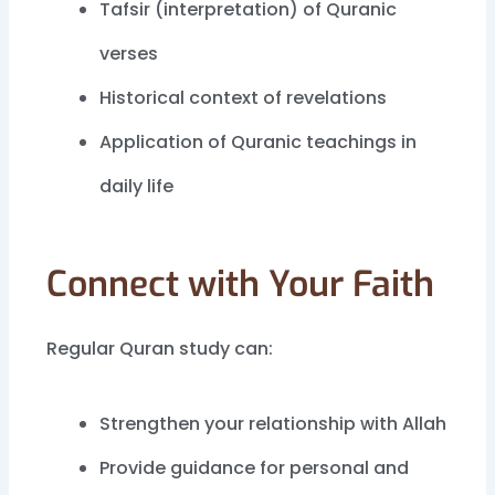
Tafsir (interpretation) of Quranic
verses
Historical context of revelations
Application of Quranic teachings in
daily life
Connect with Your Faith
Regular Quran study can:
Strengthen your relationship with Allah
Provide guidance for personal and