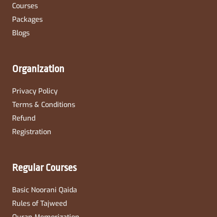
Courses
Packages
Blogs
Organization
Privacy Policy
Terms & Conditions
Refund
Registration
Regular Courses
Basic Noorani Qaida
Rules of Tajweed