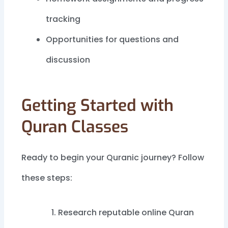
tracking
Opportunities for questions and
discussion
Getting Started with
Quran Classes
Ready to begin your Quranic journey? Follow
these steps:
Research reputable online Quran