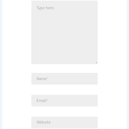
Type
here..
Name*
Email*
Website