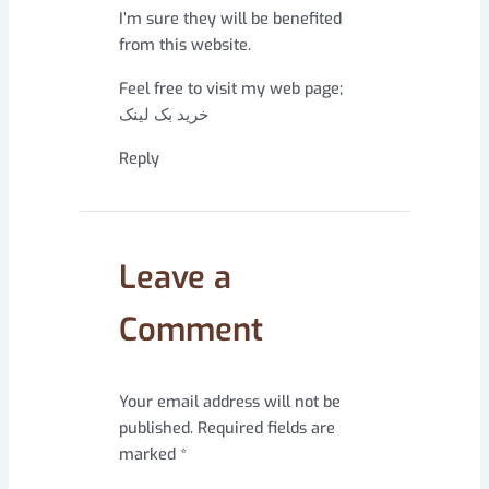
I’m sure they will be benefited
from this website.
Feel free to visit my web page;
خرید بک لینک
Reply
Leave a
Comment
Your email address will not be
published.
Required fields are
marked
*