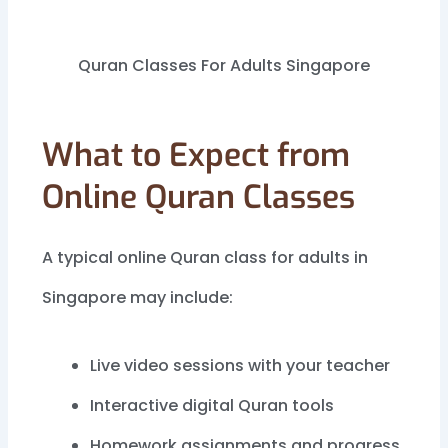
Quran Classes For Adults Singapore
What to Expect from
Online Quran Classes
A typical online Quran class for adults in
Singapore may include:
Live video sessions with your teacher
Interactive digital Quran tools
Homework assignments and progress