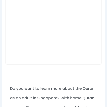
Do you want to learn more about the Quran
as an adult in Singapore? With home Quran