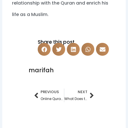
relationship with the Quran and enrich his
life as a Muslim.
Share this post
marifah
Prev
Next
PREVIOUS
NEXT
Online Quran Teacher in 2025
What Does the Quran Say About Daughters?