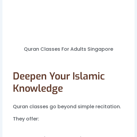
Quran Classes For Adults Singapore
Deepen Your Islamic
Knowledge
Quran classes go beyond simple recitation.
They offer: