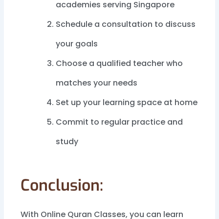
academies serving Singapore
Schedule a consultation to discuss
your goals
Choose a qualified teacher who
matches your needs
Set up your learning space at home
Commit to regular practice and
study
Conclusion:
With Online Quran Classes, you can learn