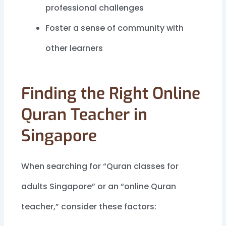
professional challenges
Foster a sense of community with
other learners
Finding the Right Online
Quran Teacher in
Singapore
When searching for “Quran classes for
adults Singapore” or an “online Quran
teacher,” consider these factors: