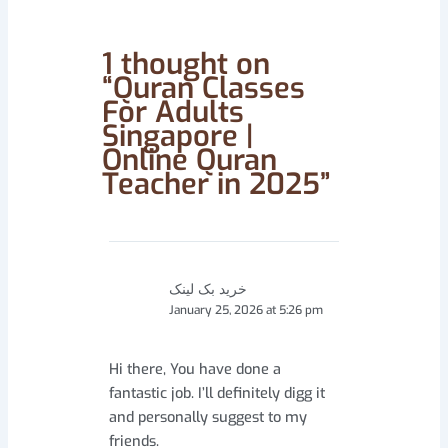
1 thought on
“Quran Classes
For Adults
Singapore |
Online Quran
Teacher in 2025”
خرید بک لینک
January 25, 2026 at 5:26 pm
Hi there, You have done a
fantastic job. I’ll definitely digg it
and personally suggest to my
friends.