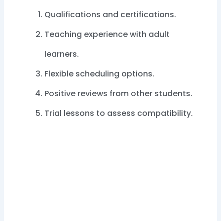
Qualifications and certifications.
Teaching experience with adult
learners.
Flexible scheduling options.
Positive reviews from other students.
Trial lessons to assess compatibility.