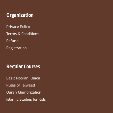
Organization
Privacy Policy
Terms & Conditions
Refund
Registration
Regular Courses
Basic Noorani Qaida
Rules of Tajweed
Quran Memorization
Islamic Studies for Kids