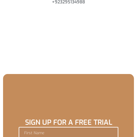
+923295134988
SIGN UP FOR A FREE TRIAL
F