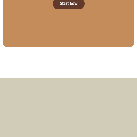
Start Now