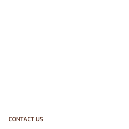
CONTACT US