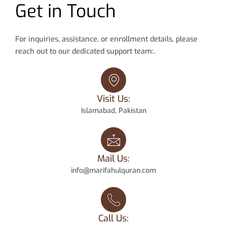
Get in Touch
For inquiries, assistance, or enrollment details, please
reach out to our dedicated support team:.
Visit Us:
Islamabad, Pakistan
Mail Us:
info@marifahulquran.com
Call Us: