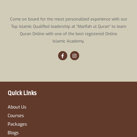
Come on board for the most personalized experience with our
Top Islamic Qualified leadership at “Marifah ul Quran” to learn
Quran Online with one of the best registered Online
Islamic Academy.
F
I
a
n
c
s
e
t
b
a
o
g
o
r
k
a
-
m
Quick Links
f
About Us
Courses
Packages
Blogs