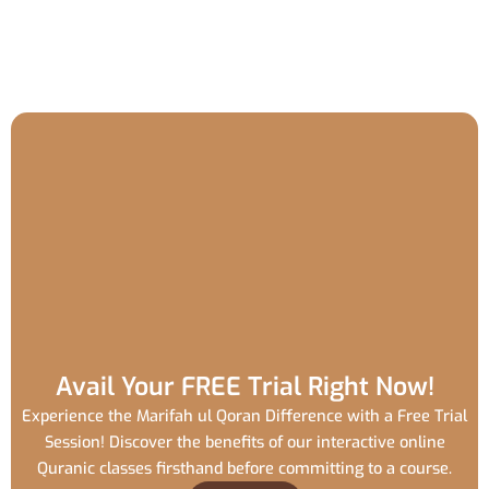
Avail Your FREE Trial Right Now!
Experience the Marifah ul Qoran Difference with a Free Trial
Session! Discover the benefits of our interactive online
Quranic classes firsthand before committing to a course.