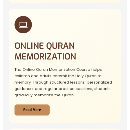
ONLINE QURAN
MEMORIZATION
The Online Quran Memorization Course helps
children and adults commit the Holy Quran to
memory. Through structured lessons, personalized
guidance, and regular practice sessions, students
gradually memorize the Quran.
Read More