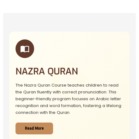
NAZRA QURAN
The Nazra Quran Course teaches children to read
the Quran fluently with correct pronunciation. This
beginner-friendly program focuses on Arabic letter
recognition and word formation, fostering a lifelong
connection with the Quran.
Read More