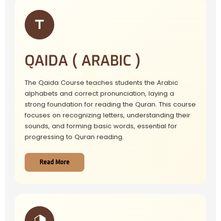
QAIDA ( ARABIC )
The Qaida Course teaches students the Arabic
alphabets and correct pronunciation, laying a
strong foundation for reading the Quran. This course
focuses on recognizing letters, understanding their
sounds, and forming basic words, essential for
progressing to Quran reading.
Read More