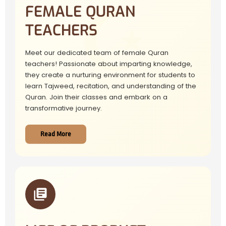
FEMALE QURAN
TEACHERS
Meet our dedicated team of female Quran
teachers! Passionate about imparting knowledge,
they create a nurturing environment for students to
learn Tajweed, recitation, and understanding of the
Quran. Join their classes and embark on a
transformative journey.
Read More