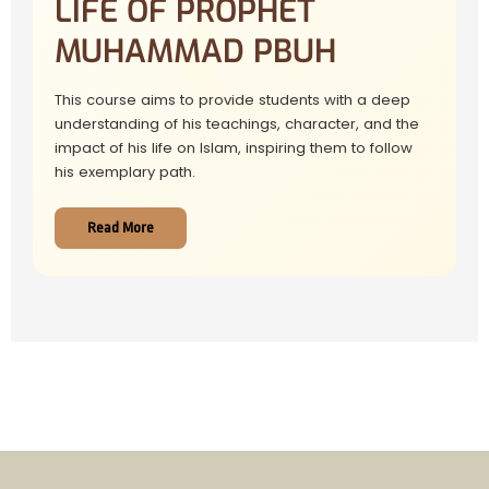
LIFE OF PROPHET
MUHAMMAD PBUH
This course aims to provide students with a deep
understanding of his teachings, character, and the
impact of his life on Islam, inspiring them to follow
his exemplary path.
Read More