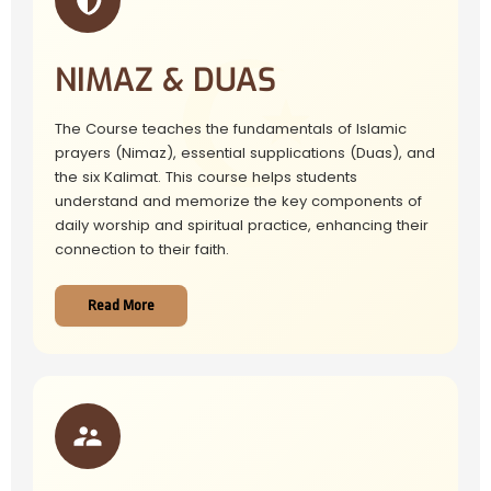
NIMAZ & DUAS
The Course teaches the fundamentals of Islamic
prayers (Nimaz), essential supplications (Duas), and
the six Kalimat. This course helps students
understand and memorize the key components of
daily worship and spiritual practice, enhancing their
connection to their faith.
Read More