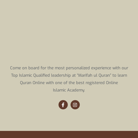
Come on board for the most personalized experience with our
Top Islamic Qualified leadership at “Marifah ul Quran” to learn
Quran Online with one of the best registered Online
Islamic Academy.
F
I
a
n
c
s
e
t
b
a
o
g
o
r
k
a