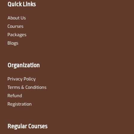
-
m
Quick Links
f
About Us
Courses
Packages
Blogs
Organization
Privacy Policy
Terms & Conditions
Refund
Registration
Regular Courses