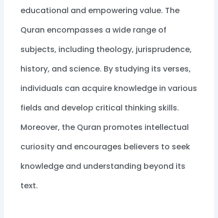
educational and empowering value. The
Quran encompasses a wide range of
subjects, including theology, jurisprudence,
history, and science. By studying its verses,
individuals can acquire knowledge in various
fields and develop critical thinking skills.
Moreover, the Quran promotes intellectual
curiosity and encourages believers to seek
knowledge and understanding beyond its
text.