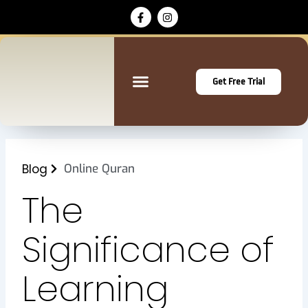
Skip
F
I
a
n
to
c
s
content
e
t
b
a
o
g
o
r
Get Free Trial
k
a
-
m
f
Blog
Online Quran
The
Significance of
Learning