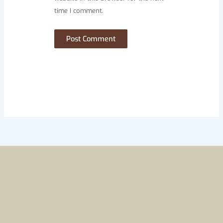
time I comment.