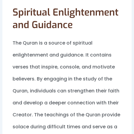
Spiritual Enlightenment
and Guidance
The Quran is a source of spiritual
enlightenment and guidance. It contains
verses that inspire, console, and motivate
believers. By engaging in the study of the
Quran, individuals can strengthen their faith
and develop a deeper connection with their
Creator. The teachings of the Quran provide
solace during difficult times and serve as a