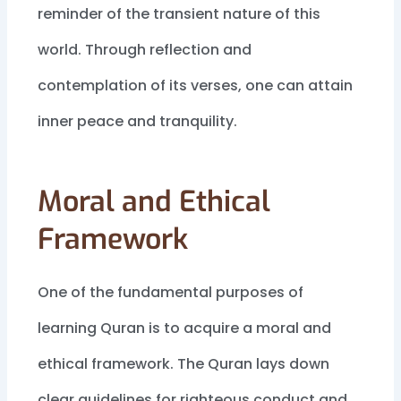
reminder of the transient nature of this
world. Through reflection and
contemplation of its verses, one can attain
inner peace and tranquility.
Moral and Ethical
Framework
One of the fundamental purposes of
learning Quran is to acquire a moral and
ethical framework. The Quran lays down
clear guidelines for righteous conduct and