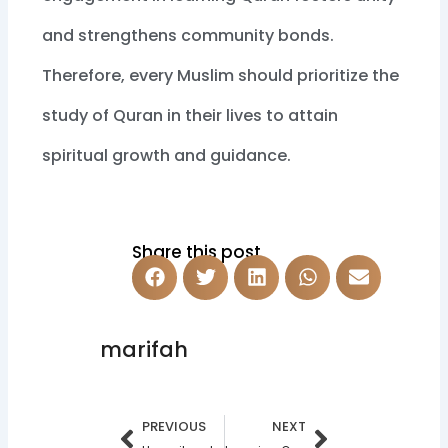
and strengthens community bonds.
Therefore, every Muslim should prioritize the
study of Quran in their lives to attain
spiritual growth and guidance.
Share this post
marifah
Prev
Next
PREVIOUS
NEXT