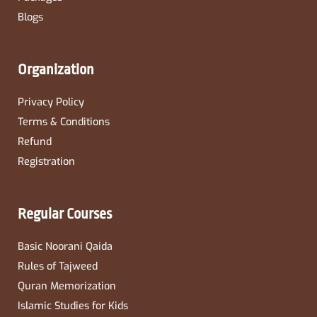
Blogs
Organization
Privacy Policy
Terms & Conditions
Refund
Registration
Regular Courses
Basic Noorani Qaida
Rules of Tajweed
Quran Memorization
Islamic Studies for Kids