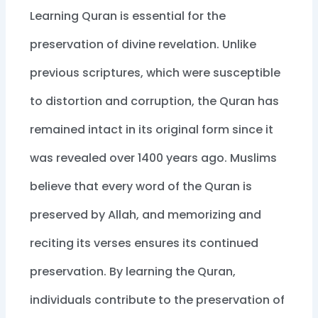
Learning Quran is essential for the
preservation of divine revelation. Unlike
previous scriptures, which were susceptible
to distortion and corruption, the Quran has
remained intact in its original form since it
was revealed over 1400 years ago. Muslims
believe that every word of the Quran is
preserved by Allah, and memorizing and
reciting its verses ensures its continued
preservation. By learning the Quran,
individuals contribute to the preservation of