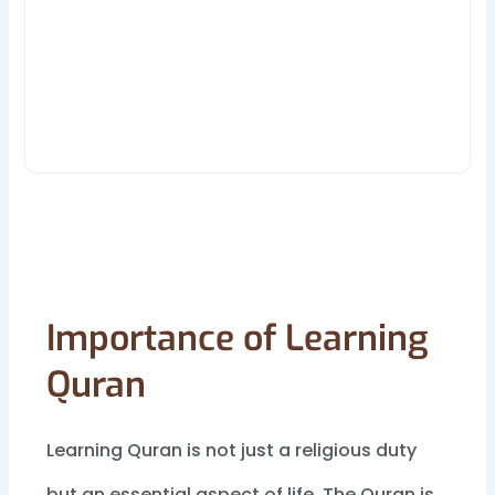
Importance of Learning
Quran
Learning Quran is not just a religious duty
but an essential aspect of life. The Quran is