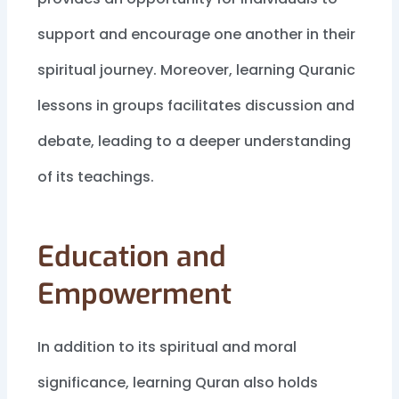
support and encourage one another in their
spiritual journey. Moreover, learning Quranic
lessons in groups facilitates discussion and
debate, leading to a deeper understanding
of its teachings.
Education and
Empowerment
In addition to its spiritual and moral
significance, learning Quran also holds