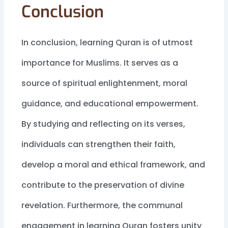
Conclusion
In conclusion, learning Quran is of utmost
importance for Muslims. It serves as a
source of spiritual enlightenment, moral
guidance, and educational empowerment.
By studying and reflecting on its verses,
individuals can strengthen their faith,
develop a moral and ethical framework, and
contribute to the preservation of divine
revelation. Furthermore, the communal
engagement in learning Quran fosters unity