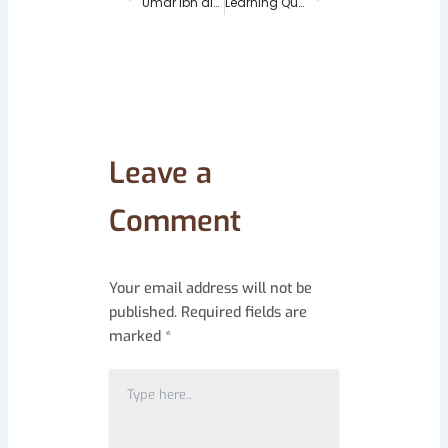
Umar ibn al-Khattab: The Journey of a Visionary Leader
Learning Quran Online – the new Convenience and Benefits 2025
Leave a
Comment
Your email address will not be
published.
Required fields are
marked
*
Type
here..