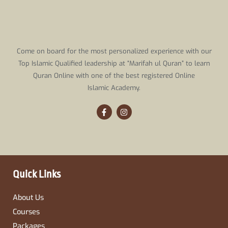
Come on board for the most personalized experience with our
Top Islamic Qualified leadership at “Marifah ul Quran” to learn
Quran Online with one of the best registered Online
Islamic Academy.
F
I
a
n
c
s
e
t
b
a
o
g
o
r
k
a
-
m
Quick Links
f
About Us
Courses
Packages