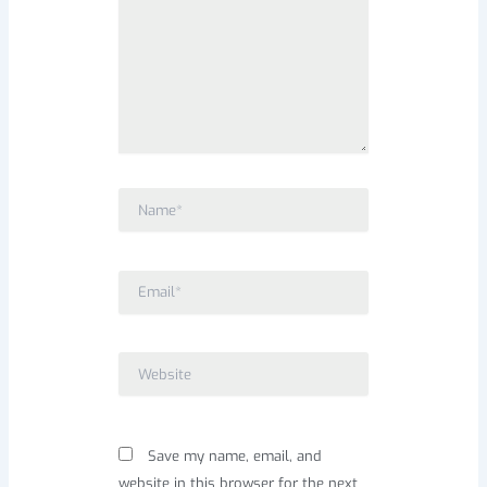
Name*
Email*
Website
Save my name, email, and
website in this browser for the next