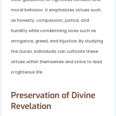
moral behavior. It emphasizes virtues such
as honesty, compassion, justice, and
humility while condemning vices such as
arrogance, greed, and injustice. By studying
the Quran, individuals can cultivate these
virtues within themselves and strive to lead
a righteous life.
Preservation of Divine
Revelation