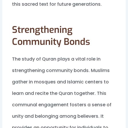
this sacred text for future generations.
Strengthening
Community Bonds
The study of Quran plays a vital role in
strengthening community bonds. Muslims
gather in mosques and Islamic centers to
learn and recite the Quran together. This
communal engagement fosters a sense of
unity and belonging among believers. It
provides an opportunity for individuals to