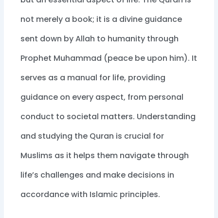
not merely a book; it is a divine guidance
sent down by Allah to humanity through
Prophet Muhammad (peace be upon him). It
serves as a manual for life, providing
guidance on every aspect, from personal
conduct to societal matters. Understanding
and studying the Quran is crucial for
Muslims as it helps them navigate through
life’s challenges and make decisions in
accordance with Islamic principles.