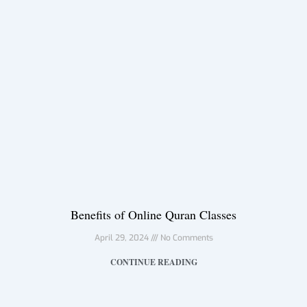
Benefits of Online Quran Classes
April 29, 2024
No Comments
CONTINUE READING