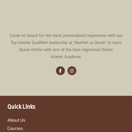
Come on board for the most personalized experience with our
Top Islamic Qualified leadership at “Marifah ul Quran” to learn
Quran Online with one of the best registered Online
Islamic Academy.
F
I
a
n
c
s
e
t
b
a
o
g
o
r
k
a
-
m
Quick Links
f
About Us
Courses