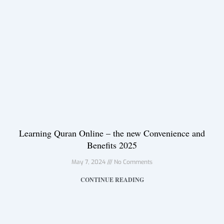
Learning Quran Online – the new Convenience and
Benefits 2025
May 7, 2024
No Comments
CONTINUE READING