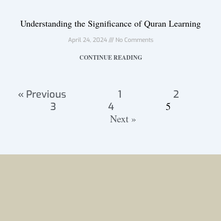
Understanding the Significance of Quran Learning
April 24, 2024
No Comments
CONTINUE READING
« Previous
1
2
5
3
4
Next »