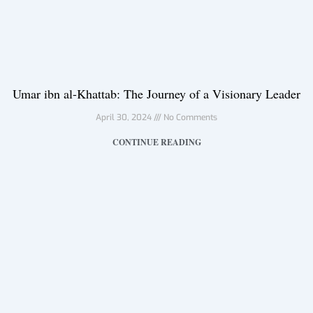
Umar ibn al-Khattab: The Journey of a Visionary Leader
April 30, 2024
No Comments
CONTINUE READING