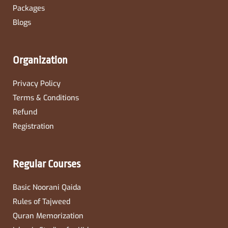
Packages
Blogs
Organization
Privacy Policy
Terms & Conditions
Refund
Registration
Regular Courses
Basic Noorani Qaida
Rules of Tajweed
Quran Memorization