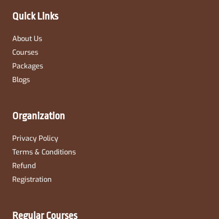
k
a
-
m
Quick Links
f
About Us
Courses
Packages
Blogs
Organization
Privacy Policy
Terms & Conditions
Refund
Registration
Regular Courses