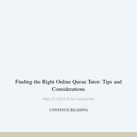
Finding the Right Online Quran Tutor: Tips and
Considerations
May 21, 2024
No Comments
CONTINUE READING