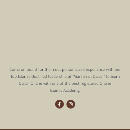
Come on board for the most personalized experience with our
Top Islamic Qualified leadership at “Marifah ul Quran” to learn
Quran Online with one of the best registered Online
Islamic Academy.
F
I
a
n
c
s
e
t
b
a
o
g
o
r