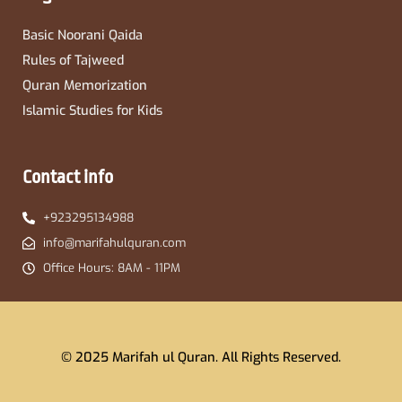
Basic Noorani Qaida
Rules of Tajweed
Quran Memorization
Islamic Studies for Kids
Contact info
+923295134988
info@marifahulquran.com
Office Hours: 8AM - 11PM
© 2025 Marifah ul Quran. All Rights Reserved.