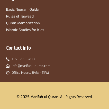
Basic Noorani Qaida
Rules of Tajweed
Quran Memorization
Islamic Studies for Kids
Contact info
+923295134988
info@marifahulquran.com
Office Hours: 8AM - 11PM
© 2025 Marifah ul Quran. All Rights Reserved.