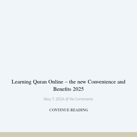
Learning Quran Online – the new Convenience and
Benefits 2025
May 7, 2024
No Comments
CONTINUE READING