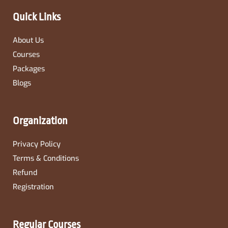
k
a
-
m
Quick Links
f
About Us
Courses
Packages
Blogs
Organization
Privacy Policy
Terms & Conditions
Refund
Registration
Regular Courses