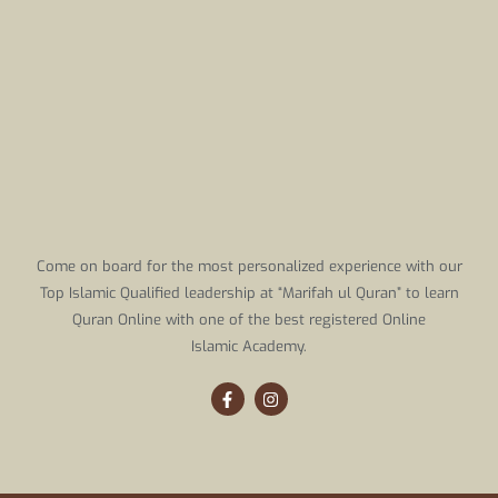
Come on board for the most personalized experience with our
Top Islamic Qualified leadership at “Marifah ul Quran” to learn
Quran Online with one of the best registered Online
Islamic Academy.
F
I
a
n
c
s
e
t
b
a
o
g
o
r