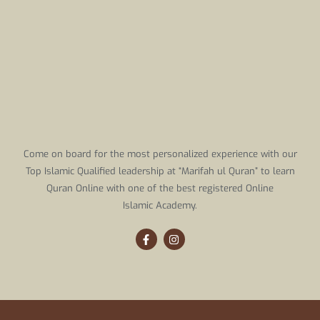
Come on board for the most personalized experience with our
Top Islamic Qualified leadership at “Marifah ul Quran” to learn
Quran Online with one of the best registered Online
Islamic Academy.
F
I
a
n
c
s
e
t
b
a
o
g
o
r
k
a
-
m