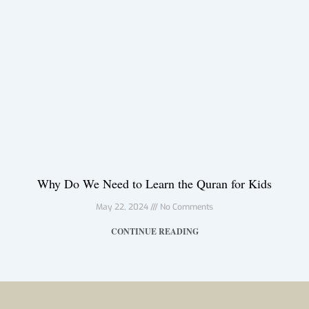
Why Do We Need to Learn the Quran for Kids
May 22, 2024
No Comments
CONTINUE READING