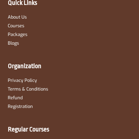
Quick Links
f
About Us
Courses
Packages
Blogs
Organization
Privacy Policy
Terms & Conditions
Refund
Registration
Regular Courses